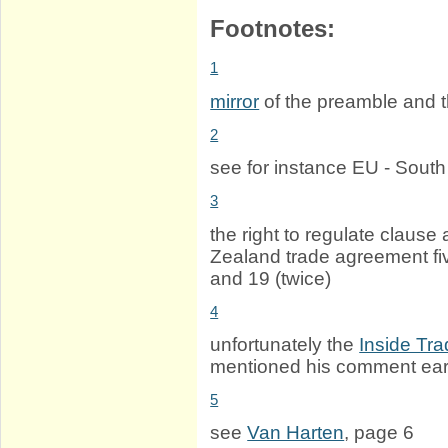
Footnotes:
1
mirror
of the preamble and 
2
see for instance EU - Sout
3
the right to regulate claus
Zealand trade agreement fiv
and 19 (twice)
4
unfortunately the
Inside Tra
mentioned his comment earl
5
see
Van Harten
, page 6