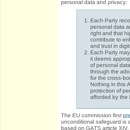
personal data and privacy:
Each Party recog
personal data a
right and that h
contribute to e
and trust in digit
Each Party may
it deems appropr
of personal data
through the adop
for the cross-bo
Nothing in this 
protection of pe
afforded by the
The EU commission first
pr
unconditional safeguard is 
based on GATS article XIV,