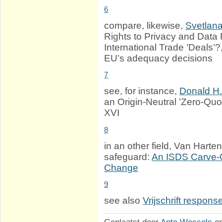
6
compare, likewise,
Svetlan
Rights to Privacy and Data 
International Trade ’Deals’?
EU’s adequacy decisions
7
see, for instance,
Donald H
an Origin-Neutral ’Zero-Quo
XVI
8
in an other field, Van Hart
safeguard:
An ISDS Carve-O
Change
9
see also
Vrijschrift respons