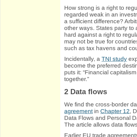
How strong is a right to regul
regarded weak in an inves
a sufficient difference? Arb
other ways. States party to
hard against a right to regu
may not be true for countrie
such as tax havens and cou
Incidentally, a
TNI study
exp
become the preferred destin
puts it: “Financial capitalis
together.”
2
Data flows
We find the cross-border d
agreement
in
Chapter 12
, 
Data Flows and Personal Dat
The article allows data flows
Earlier EU trade agreements