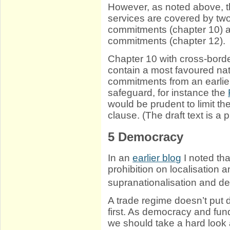
However, as noted above, th
services are covered by tw
commitments (chapter 10) an
commitments (chapter 12).
Chapter 10 with cross-bor
contain a most favoured nat
commitments from an earlie
safeguard, for instance the
would be prudent to limit t
clause. (The draft text is a p
5
Democracy
In an
earlier blog
I noted th
prohibition on localisatio
supranationalisation and 
A trade regime doesn’t put
first. As democracy and fun
we should take a hard look at