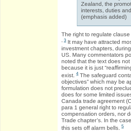
Zealand, the promoti
interests, duties and
(emphasis added)
The right to regulate claus
,
3
It may have attracted mos
investment chapters, durin
US. Many commentators po
noted that the text does not
because it is just “reaffirmi
4
exist.
The safeguard contai
objectives” which may be ap
formulation does not preclu
does for some limited issu
Canada trade agreement (CE
para 1 general right to regu
compensation orders, nor d
Trade chapter’s. In the case
5
this sets off alarm bells.