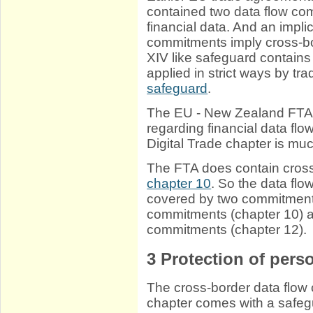
contained two data flow com
financial data. And an impli
commitments imply cross-bo
XIV like safeguard contains
applied in strict ways by tra
safeguard
.
The EU - New Zealand FTA 
regarding financial data flo
Digital Trade chapter is mu
The FTA does contain cross
chapter 10
. So the data flo
covered by two commitments
commitments (chapter 10) an
commitments (chapter 12).
3
Protection of perso
The cross-border data flow 
chapter comes with a safegua