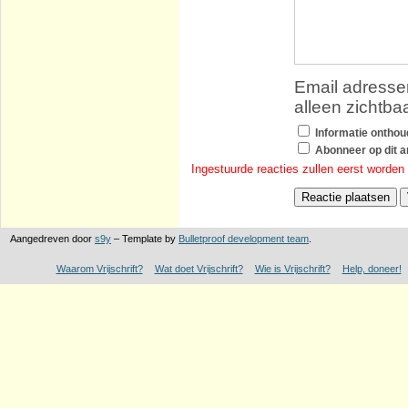
Email adressen
alleen zichtba
Informatie ontho
Abonneer op dit ar
Ingestuurde reacties zullen eerst worden
Aangedreven door
s9y
– Template by
Bulletproof development team
.
Waarom Vrijschrift?
Wat doet Vrijschrift?
Wie is Vrijschrift?
Help, doneer!