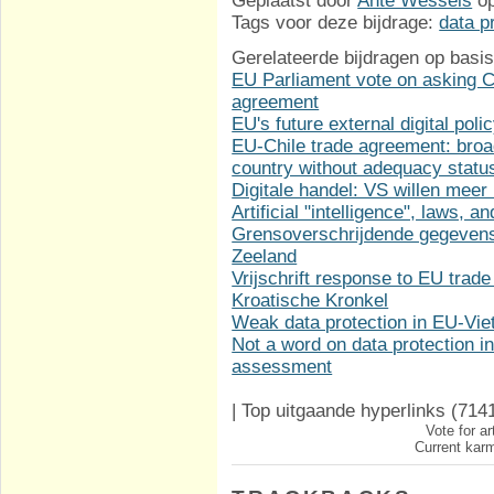
Geplaatst door
Ante Wessels
o
Tags voor deze bijdrage:
data p
Gerelateerde bijdragen op basis
EU Parliament vote on asking Co
agreement
EU's future external digital poli
EU-Chile trade agreement: broa
country without adequacy statu
Digitale handel: VS willen meer
Artificial "intelligence", laws, 
Grensoverschrijdende gegevens
Zeeland
Vrijschrift response to EU trade
Kroatische Kronkel
Weak data protection in EU-Vi
Not a word on data protection 
assessment
|
Top uitgaande hyperlinks
(714
Vote for ar
Current karm