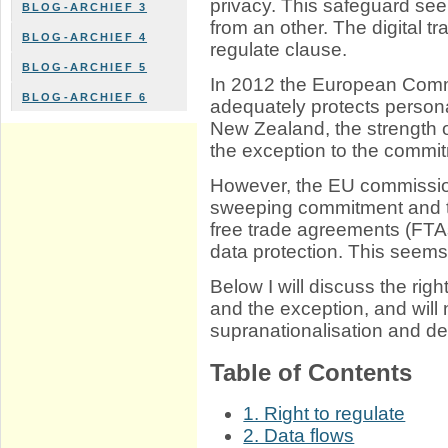
privacy. This safeguard se
BLOG-ARCHIEF 3
from an other. The digital t
BLOG-ARCHIEF 4
regulate clause.
BLOG-ARCHIEF 5
In 2012 the European Comm
BLOG-ARCHIEF 6
adequately protects personal
New Zealand, the strength 
the exception to the commi
However, the EU commission
sweeping commitment and th
free trade agreements (FTA
data protection. This seems
Below I will discuss the rig
and the exception, and will
supranationalisation and d
Table of Contents
1. Right to regulate
2. Data flows