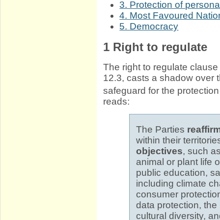
3. Protection of persona
4. Most Favoured Natio
5. Democracy
1
Right to regulate
The right to regulate clause
12.3, casts a shadow over t
safeguard for the protectio
reads:
The Parties
reaffir
within their territor
objectives
, such a
animal or plant life 
public education, sa
including climate ch
consumer protection
data protection, the
cultural diversity, a