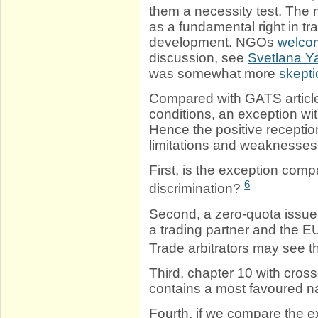
them a necessity test. The 
as a fundamental right in tr
development. NGOs
welcom
discussion, see
Svetlana Ya
was somewhat more
skepti
Compared with GATS article
conditions, an exception wi
Hence the positive receptio
limitations and weaknesses
First, is the exception comp
6
discrimination?
Second, a zero-quota issue 
a trading partner and the E
Trade arbitrators may see t
Third, chapter 10 with cro
contains a most favoured n
Fourth, if we compare the ex