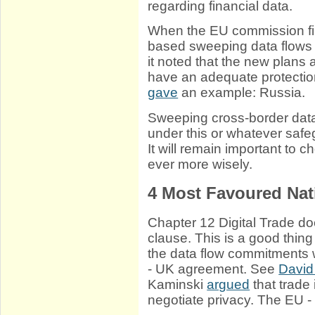
regarding financial data.
When the EU commission fi
based sweeping data flows
it noted that the new plans 
have an adequate protection
gave
an example: Russia.
Sweeping cross-border data
under this or whatever saf
It will remain important to 
ever more wisely.
4
Most Favoured Nat
Chapter 12 Digital Trade do
clause. This is a good thing
the data flow commitments 
- UK agreement. See
David
Kaminski
argued
that trade 
negotiate privacy. The EU -