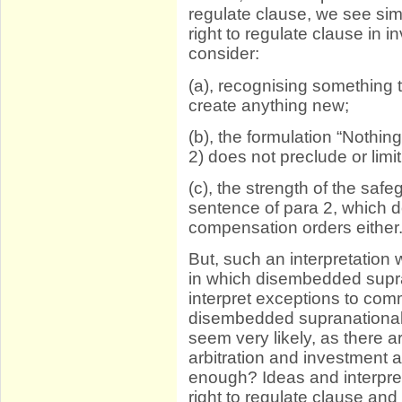
regulate clause, we see simi
right to regulate clause in 
consider:
(a), recognising something 
create anything new;
(b), the formulation “Nothing
2) does not preclude or lim
(c), the strength of the saf
sentence of para 2, which do
compensation orders either
But, such an interpretation
in which disembedded supra
interpret exceptions to co
disembedded supranational 
seem very likely, as there 
arbitration and investment ar
enough? Ideas and interpre
right to regulate clause and