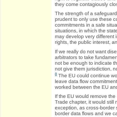
they come contagiously cl
The strength of a safeguar
prudent to only use these 
commitments in a safe situ
situations, in which the sta
may develop very different 
rights, the public interest,
If we really do not want di
arbitrators to take fundamen
not be enough to indicate tha
not give them jurisdiction, no
8
The EU could continue wo
leave data flow commitment
worked between the EU and
If the EU would remove the 
Trade chapter, it would sti
exception, as cross-border
border data flows and we c