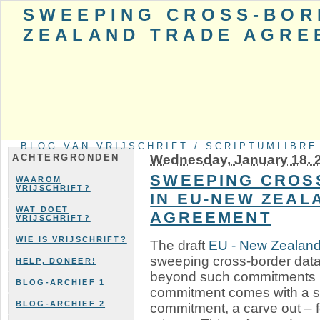
SWEEPING CROSS-BOR
ZEALAND TRADE AGRE
BLOG VAN VRIJSCHRIFT / SCRIPTUMLIBRE
Wednesday, January 18. 
ACHTERGRONDEN
SWEEPING CROS
WAAROM
VRIJSCHRIFT?
IN EU-NEW ZEAL
WAT DOET
AGREEMENT
VRIJSCHRIFT?
WIE IS VRIJSCHRIFT?
The draft
EU - New Zealand
sweeping cross-border dat
HELP, DONEER!
beyond such commitments in
BLOG-ARCHIEF 1
commitment comes with a sa
BLOG-ARCHIEF 2
commitment, a carve out – f