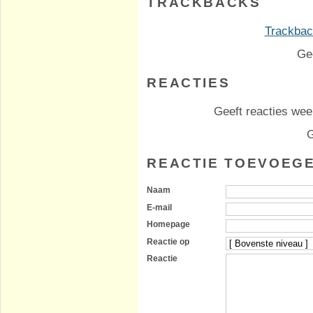
TRACKBACKS
Trackback
Ge
REACTIES
Geeft reacties weer
G
REACTIE TOEVOEG
Naam
E-mail
Homepage
Reactie op
Reactie